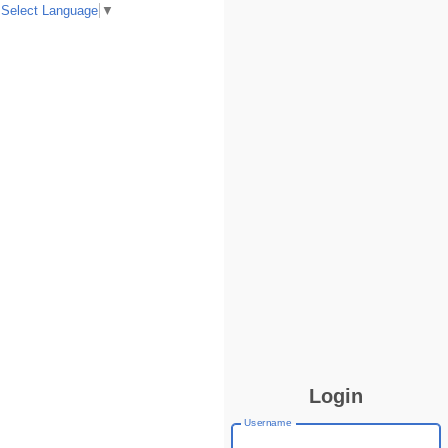
Select Language
▼
Login
Username