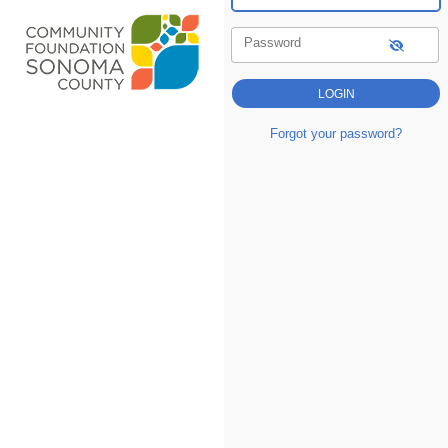
Password
Forgot your password?