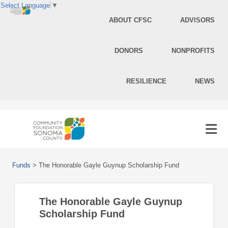
Select Language
▼
ABOUT CFSC
ADVISORS
DONORS
NONPROFITS
RESILIENCE
NEWS
Funds
>
The Honorable Gayle Guynup Scholarship Fund
The Honorable Gayle Guynup
Scholarship Fund