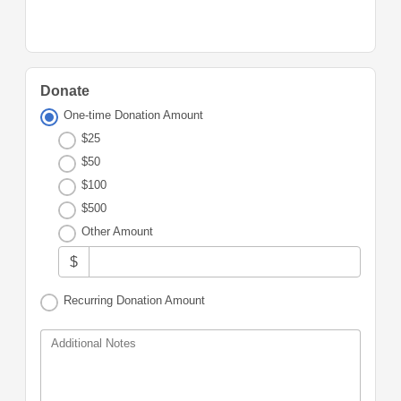
Donate
One-time Donation Amount
$25
$50
$100
$500
Other Amount
$
Recurring Donation Amount
Additional Notes