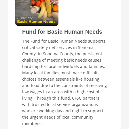
Fund for Basic Human Needs
The Fund for Basic Human Needs supports
critical safety net services in Sonoma
County. In Sonoma County, the persistent
challenge of meeting basic needs causes
hardship for local individuals and families.
Many local families must make difficult
choices between essentials like housing
and food due to the constraints of receiving
low wages in an area with a high cost of
living. Through this fund, CFSC partners
with trusted local service organizations
who are working day and night to support
the urgent needs of local community
members.