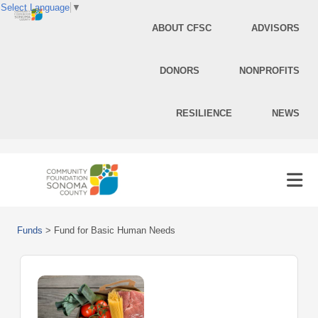
Select Language
▼
ABOUT CFSC
ADVISORS
DONORS
NONPROFITS
RESILIENCE
NEWS
Funds
>
Fund for Basic Human Needs