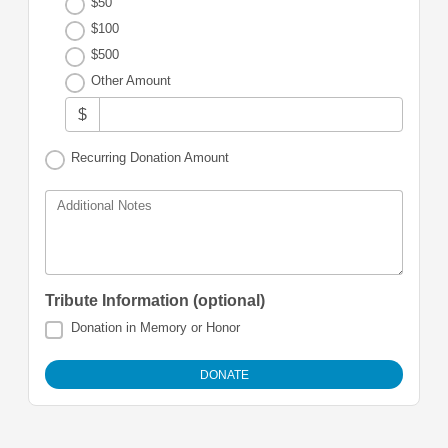
$50
$100
$500
Other Amount
$
Recurring Donation Amount
Additional Notes
Tribute Information (optional)
Donation in Memory or Honor