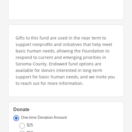
Gifts to this fund are used in the near term to
support nonprofits and initiatives that help meet
basic human needs, allowing the Foundation to
respond to current and emerging priorities in
Sonoma County. Endowed fund options are
available for donors interested in long-term
support for basic human needs, and we invite you
to reach out for more information.
Donate
One-time Donation Amount
$25